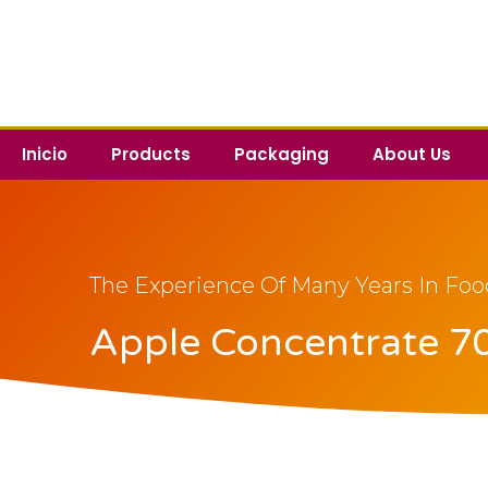
Inicio
Products
Packaging
About Us
The Experience Of Many Years In Foo
Apple Concentrate 70