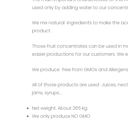
used only by adding water to our concent
We mix natural ingredients to make the acc
product.
Those Fruit concentrates can be used in m
easier productions for our customers. We 
We produce free from GMOs and Allergens
All of those products are used Juices, necta
jams, syrups…
Net weight: About 265 kg.
We only produce NO GMO