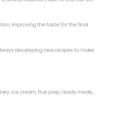
on, improving the taste for the final
 always developing new recipes to make
airy, ice cream, fruit prep, ready meals,