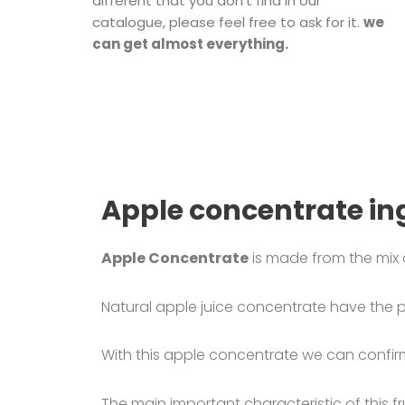
different that you don’t find in our
catalogue, please feel free to ask for it.
we
can get almost everything.
Apple concentrate in
Apple Concentrate
is made from the mix 
Natural apple juice concentrate have the p
With this apple concentrate we can confirm 
The main important characteristic of this fru