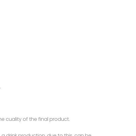
.
 cuality of the final product.
n a drink production, due to this, can be