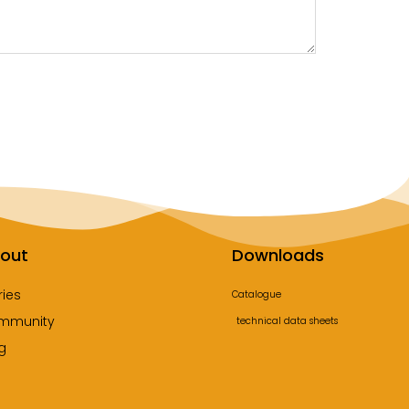
out
Downloads
ries
Catalogue
mmunity
technical data sheets
g