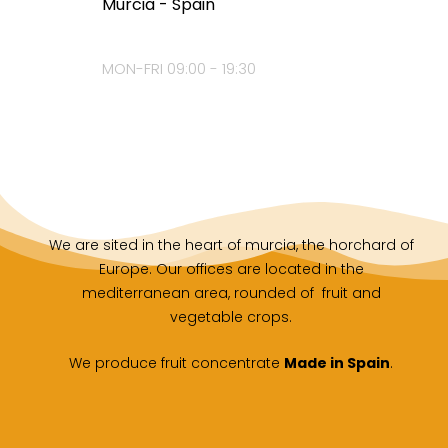
Murcia - Spain
MON-FRI 09:00 - 19:30
We are sited in the heart of murcia, the horchard of
Europe. Our offices are located in the
mediterranean area, rounded of fruit and
vegetable crops.
We produce fruit concentrate
Made in Spain
.