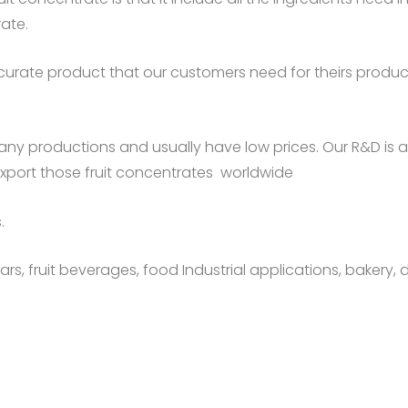
rate.
urate product that our customers need for theirs producti
any productions and usually have low prices. Our R&D is
export those fruit concentrates worldwide
.
rs, fruit beverages, food Industrial applications, bakery, d