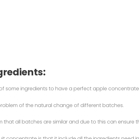
gredients:
of some ingredients to have a perfect apple concentrate
roblem of the natural change of different batches.
that all batches are similar and due to this can ensure the
it concentrate is that it include all the ingredients need i