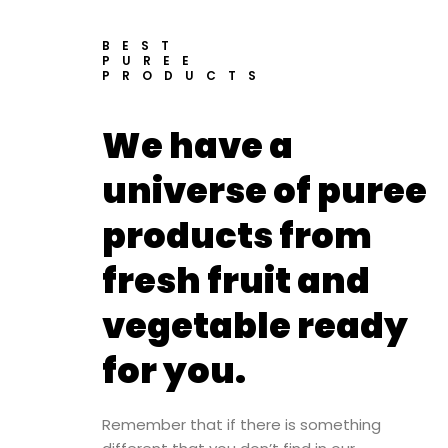
BEST
PUREE
PRODUCTS
We have a
universe of puree
products from
fresh fruit and
vegetable ready
for you.
Remember that if there is something