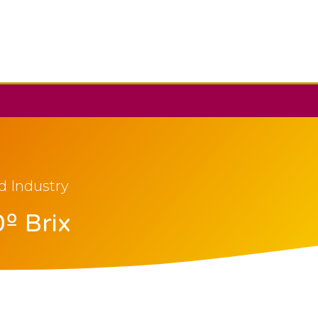
d Industry
º Brix