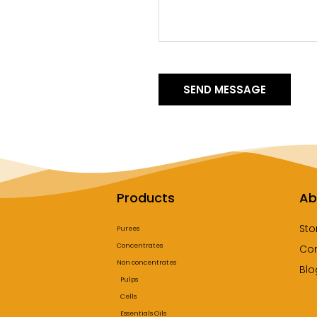
SEND MESSAGE
Products
Ab
Sto
Purees
Concentrates
Co
Non concentrates
Blo
Pulps
Cells
Essentials Oils