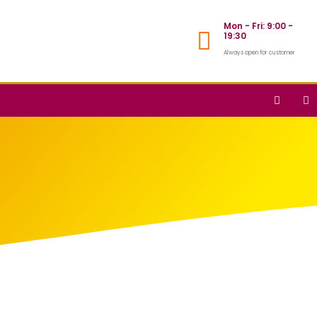
Mon - Fri: 9:00 -
19:30
Always open for customer