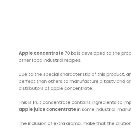
Apple concentrate
70 bx is developed to the produ
other food industrial recipes.
Due to the special characteristic of this product, a
perfect than others to manufacture a tasty and a
distributors of apple concentrate
This is fruit concentrate contains ingredients to im
apple juice concentrate
in some industrial manu
The inclusion of extra aroma, make that the dilution