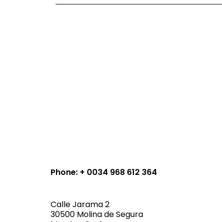
Phone: + 0034 968 612 364
Calle Jarama 2
30500 Molina de Segura