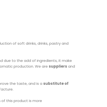
ction of soft drinks, drinks, pastry and
nd due to the add of ingredients, it make
romatic production. We are
suppliers
and
prove the taste, and is a
substitute of
facture.
 of this product is more