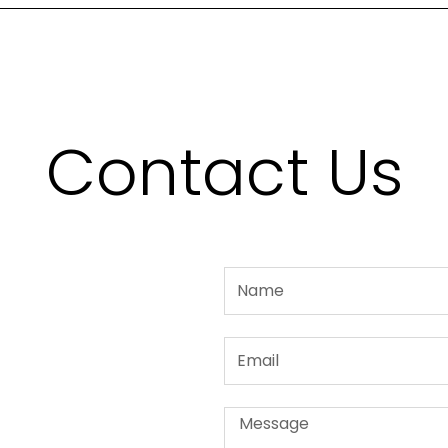
Contact Us