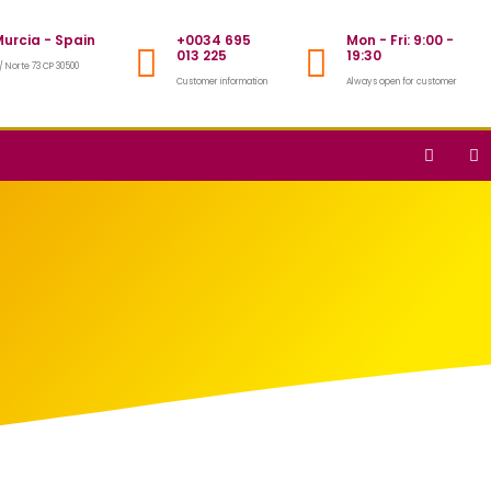
urcia - Spain
+0034 695
Mon - Fri: 9:00 -
013 225
19:30
/ Norte 73 CP 30500
Customer information
Always open for customer