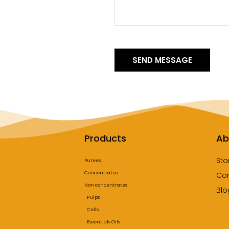
SEND MESSAGE
Products
Ab
Sto
Purees
Concentrates
Co
Non concentrates
Blo
Pulps
Cells
Essentials Oils