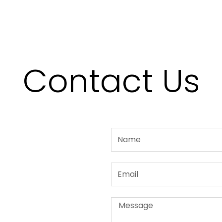
Contact Us