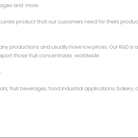
erages and more.
urate product that our customers need for theirs producti
any productions and usually have low prices. Our R&D is
export those fruit concentrates worldwide
.
rs, fruit beverages, food Industrial applications, bakery, d