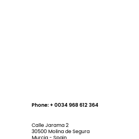
Phone: + 0034 968 612 364
Calle Jarama 2
30500 Molina de Segura
Murcia - Spain