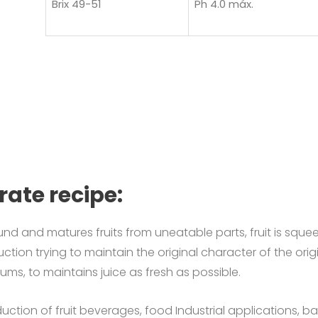
Brix 49-51
Ph 4.0 máx.
rate recipe:
nd and matures fruits from uneatable parts, fruit is
squee
uction trying to maintain the original character of the origi
rums, to maintains juice as fresh as possible.
tion of fruit beverages, food Industrial applications, baker