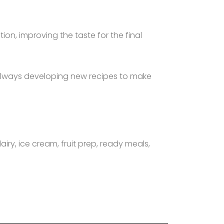
on, improving the taste for the final
 always developing new recipes to make
airy, ice cream, fruit prep, ready meals,