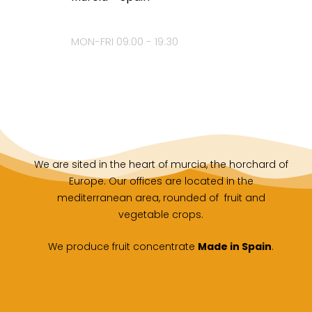
MON-FRI 09:00 - 19:30
We are sited in the heart of murcia, the horchard of
Europe. Our offices are located in the
mediterranean area, rounded of fruit and
vegetable crops.
We produce fruit concentrate
Made in Spain
.