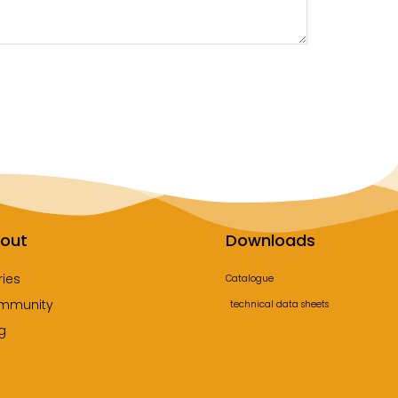
out
Downloads
ries
Catalogue
mmunity
technical data sheets
g