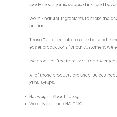
ready meals, jams, syrups. drinks and bev
We mix natural ingredients to make the acc
product.
Those Fruit concentrates can be used in m
easier productions for our customers. We 
We produce free from GMOs and Allergens
All of those products are used Juices, necta
jams, syrups…
Net weight: About 265 kg.
We only produce NO GMO