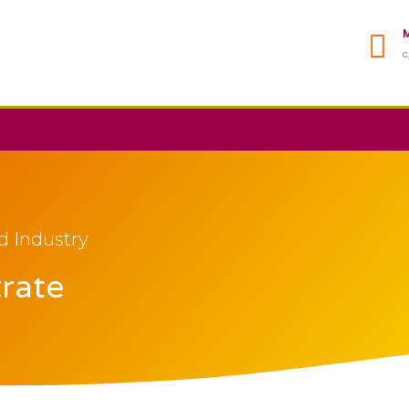
M
C
d Industry
trate