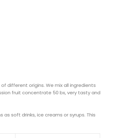
f different origins. We mix all ingredients
ssion fruit concentrate 50 bx, very tasty and
as soft drinks, ice creams or syrups. This