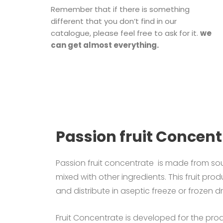
Remember that if there is something
different that you don’t find in our
catalogue, please feel free to ask for it.
we
can get almost everything.
Passion fruit Concent
Passion fruit concentrate is made from sou
mixed with other ingredients.
This fruit prod
and distribute in aseptic freeze or frozen d
Fruit Concentrate is developed for the produc