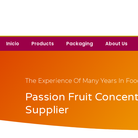
Inicio
Products
Packaging
About Us
The Experience Of Many Years In Foo
Passion Fruit Concen
Supplier