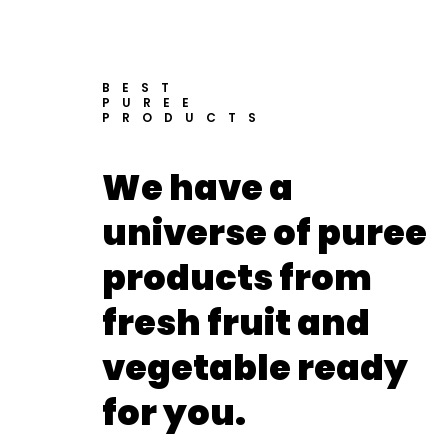
BEST
PUREE
PRODUCTS
We have a
universe of puree
products from
fresh fruit and
vegetable ready
for you.