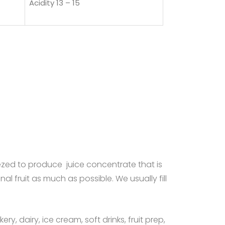
Acidity 13 – 15
zed to produce juice concentrate that is
nal fruit as much as possible. We usually fill
y, dairy, ice cream, soft drinks, fruit prep,