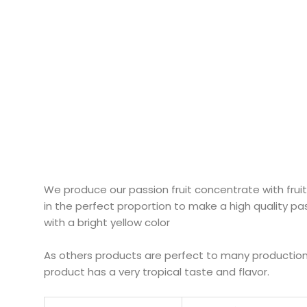
We produce our passion fruit concentrate with fruit o
in the perfect proportion to make a high quality pa
with a bright yellow color
As others products are perfect to many productions 
product has a very tropical taste and flavor.